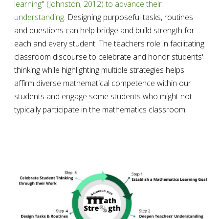
learning" (Johnston, 2012) to advance their 
understanding.
 Designing purposeful tasks, routines 
and questions can help bridge and build strength for 
each and every student. The teachers role in facilitating 
classroom discourse to celebrate and honor students' 
thinking while highlighting multiple strategies helps 
affirm diverse mathematical competence within our 
students and engage some students who might not 
typically participate in the mathematics classroom. 