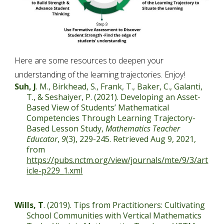
Here are some resources to deepen your 
understanding of the learning trajectories. Enjoy!
Suh, J
. M., Birkhead, S., Frank, T., Baker, C., Galanti, 
T., & Seshaiyer, P. (2021). Developing an Asset-
Based View of Students’ Mathematical 
Competencies Through Learning Trajectory-
Based Lesson Study, 
Mathematics Teacher 
Educator
, 
9
(3), 229-245. Retrieved Aug 9, 2021, 
from 
https://pubs.nctm.org/view/journals/mte/9/3/art
icle-p229_1.xml
Wills, T
. (2019). Tips from Practitioners: Cultivating 
School Communities with Vertical Mathematics 