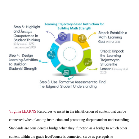
Virginia LEARNS
 Resources to assist in the identification of content that can be 
connected when planning instruction and promoting deeper student understanding. 
Standards are considered a bridge when they: function as a bridge to which other 
content within the grade level/course is connected; serve as prerequisite 