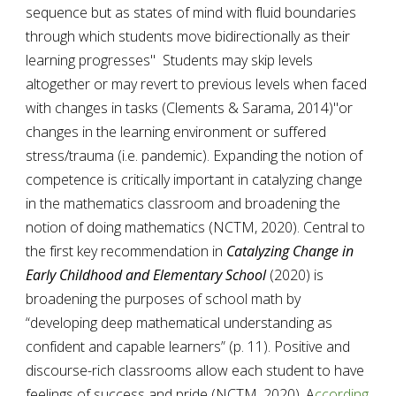
sequence but as states of mind with fluid boundaries 
through which students move bidirectionally as their 
learning progresses"  Students may skip levels 
altogether or may revert to previous levels when faced 
with changes in tasks (
Clements & Sarama, 2014)
"or 
changes in the learning environment or suffered 
stress/trauma (i.e. pandemic). Expanding the notion of 
competence is critically important in catalyzing change 
in the mathematics classroom and broadening the 
notion of doing mathematics (NCTM, 2020). Central to 
the first key recommendation in 
Catalyzing Change in 
Early Childhood and Elementary School
 (2020) is  
broadening the purposes of school math by 
“developing deep mathematical understanding as 
confident and capable learners” (p. 11). Positive and 
discourse-rich classrooms allow each student to have 
feelings of success and pride (NCTM, 2020). A
ccording 