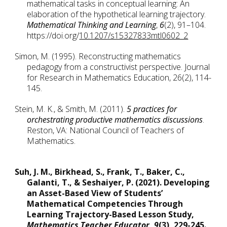
mathematical tasks in conceptual learning: An 
elaboration of the hypothetical learning trajectory. 
Mathematical Thinking and Learning
, 
6
(2), 91–104. 
https://doi.org/
10.1207/s15327833mtl0602_2
Simon, M. (1995). Reconstructing mathematics 
pedagogy from a constructivist perspective. Journal 
for Research in Mathematics Education, 26(2), 114-
145.
Stein, M. K., & Smith, M. (2011). 
5 practices for 
orchestrating productive mathematics discussions
. 
Reston, VA: National Council of Teachers of 
Mathematics.
Suh, J. M., Birkhead, S., Frank, T., Baker, C., 
Galanti, T., & Seshaiyer, P. (2021). Developing 
an Asset-Based View of Students’ 
Mathematical Competencies Through 
Learning Trajectory-Based Lesson Study, 
Mathematics Teacher Educator
, 
9
(3), 229-245. 