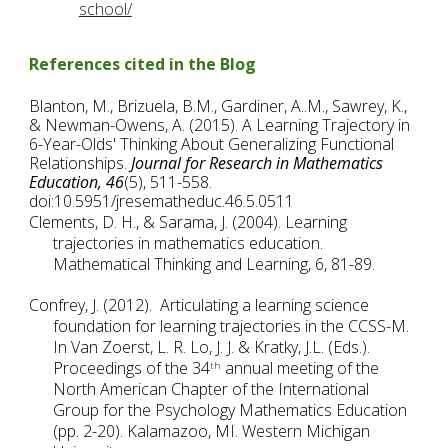
school/
References cited in the Blog
Blanton, M., Brizuela, B.M., Gardiner, A..M., Sawrey, K., 
& Newman-Owens, A. (2015). A Learning Trajectory in 
6-Year-Olds' Thinking About Generalizing Functional 
Relationships. 
Journal for Research in Mathematics 
Education,
46
(5), 511-558. 
doi:10.5951/jresematheduc.46.5.0511
Clements, D. H., & Sarama, J. (2004). Learning 
trajectories in mathematics education. 
Mathematical Thinking and Learning, 6, 81-89.
Confrey, J. (2012).  Articulating a learning science 
foundation for learning trajectories in the CCSS-M.  
In Van Zoerst, L. R. Lo, J. J. & Kratky, J.L. (Eds.). 
Proceedings of the 34
 annual meeting of the 
th
North American Chapter of the International 
Group for the Psychology Mathematics Education 
(pp. 2-20). Kalamazoo, MI. Western Michigan 