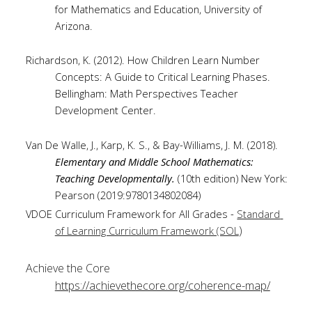
for Mathematics and Education, University of 
Arizona.
Richardson, K. (2012). How Children Learn Number 
Concepts: A Guide to Critical Learning Phases. 
Bellingham: Math Perspectives Teacher 
Development Center.
Van De Walle, J., Karp, K. S., & Bay-Williams, J. M. (2018). 
Elementary and Middle School Mathematics: 
Teaching Developmentally. 
(10th edition) New York: 
Pearson (2019:9780134802084)
VDOE Curriculum Framework for All Grades - 
Standard 
)
of Learning Curriculum Framework (SOL
Achieve the Core 
https://achievethecore.org/coherence-map/