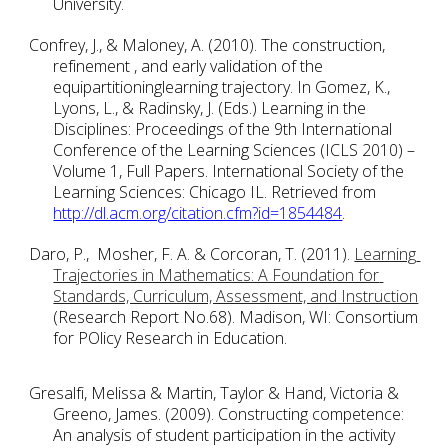
University. 
Confrey, J., & Maloney, A. (2010). The construction, 
refinement , and early validation of the 
equipartitioninglearning trajectory. In Gomez, K., 
Lyons, L., & Radinsky, J. (Eds.) Learning in the 
Disciplines: Proceedings of the 9th International 
Conference of the Learning Sciences (ICLS 2010) – 
Volume 1, Full Papers. International Society of the 
Learning Sciences: Chicago IL. Retrieved from
http://dl.acm.org/citation.cfm?id=1854484
.
Daro, P.,  Mosher, F. A. & Corcoran, T. (2011). 
Learning 
Trajectories in Mathematics: A Foundation for 
Standards, Curriculum, Assessment, and Instruction
(Research Report No.68). Madison, WI: Consortium 
for POlicy Research in Education.
Gresalfi, Melissa & Martin, Taylor & Hand, Victoria & 
Greeno, James. (2009). Constructing competence: 
An analysis of student participation in the activity 