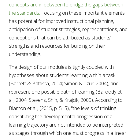
concepts are in between to bridge the gaps between 
the standards. 
Focusing on these important elements 
has potential for improved instructional planning, 
anticipation of student strategies, representations, and 
conceptions that can be attributed as students’ 
strengths and resources for building on their 
understanding. 
The design of our modules i
s tightly coupled with 
hypotheses about students’ learning within a task 
(Barrett & Battista, 2014; Simon & Tzur, 2004), and 
represent one possible path of learning (Baroody et 
al., 2004; Stevens, Shin, & Krajcik, 2009). According to 
Blanton et al., (2015, p
. 515)
, "the levels of thinking 
constituting the developmental progression of a 
learning trajectory are not intended to be interpreted 
as stages through which one must progress in a linear 