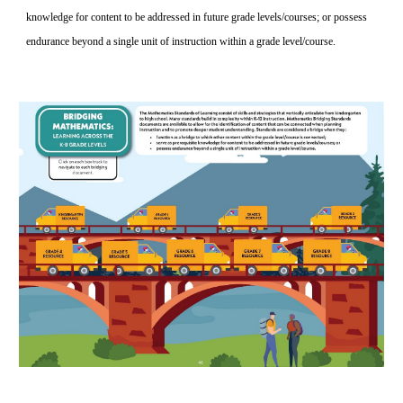
knowledge for content to be addressed in future grade levels/courses; or possess 
endurance beyond a single unit of instruction within a grade level/course. 