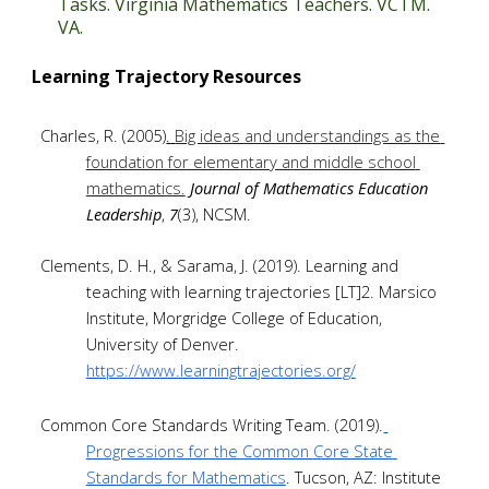
Tasks. Virginia Mathematics Teachers. VCTM. 
VA.
Learning Trajectory Resources
Charles, R. (2005)
.
Big ideas and understandings as the 
foundation for elementary and middle school 
mathematics.
Journal of Mathematics Education 
Leadership
, 
7
(3), NCSM.
Clements, D. H., & Sarama, J. (2019). Learning and 
teaching with learning trajectories [LT]2. Marsico 
Institute, Morgridge College of Education, 
University of Denver. 
https://www.learningtrajectories.org/
Common Core Standards Writing Team. (2019).
Progressions for the Common Core State 
Standards for Mathematics
. Tucson, AZ: Institute 