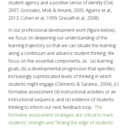
student agency and a positive sense of identity (Civil, 
2007; Gonzalez, Moll, & Amanti, 2005; Aguirre et al., 
2013; Cohen et al., 1999; Gresalfi et al., 2008).
In our professional development work (figure below), 
we focus on deepening our understanding of the 
learning trajectory so that we can situate the learning 
along a continuum and advance student thinking. 
We 
focus on five essential components, as : (a) learning 
goals, (
b
) a developmental progression that specifies 
increasingly sophisticated levels of thinking in which 
students might engage 
(
Clements 
& 
Sarama 
, 
2004)
, (c) 
formative assessment (d)
 instructional activities or an 
instructional sequence, and (e) evidence of students 
thinking
 to inform our next feedback loop.  
The 
formative assessment strategies are critical to mark 
students' strength and "finding the edge of students' 