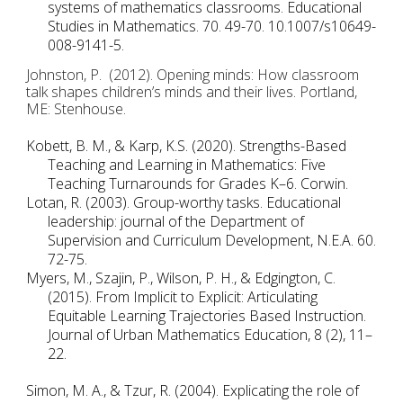
systems of mathematics classrooms. Educational 
Studies in Mathematics. 70. 49-70. 10.1007/s10649-
008-9141-5. 
Johnston, P.  (2012). Opening minds: How classroom 
talk shapes children’s minds and their lives. Portland, 
ME: Stenhouse. 
Kobett, B. M., & Karp, K.S. (2020). Strengths-Based 
Teaching and Learning in Mathematics: Five 
Teaching Turnarounds for Grades K–6. Corwin. 
Lotan, R. (2003). Group-worthy tasks. Educational 
leadership: journal of the Department of 
Supervision and Curriculum Development, N.E.A. 60. 
72-75. 
Myers, M., Szajin, P., Wilson, P. H., & Edgington, C. 
(2015). From Implicit to Explicit: Articulating 
Equitable Learning Trajectories Based Instruction. 
Journal of Urban Mathematics Education, 8 (2), 11–
22. 
Simon, M. A., & Tzur, R. (2004). Explicating the role of 