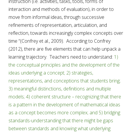
instruction (i.e. activities, tasks, tools, forms of 
interaction and methods of evaluation), in order to 
move from informal ideas, through successive 
refinements of representation, articulation, and 
reflection, towards increasingly complex concepts over 
time “(Confrey et al., 2009).  According to Confrey 
(2012), there are five elements that can help unpack a 
learning trajectory.  Teachers need to understand: 
1) 
the conceptual principles and the development of the 
ideas underlying a concept; 2) strategies, 
representations, and conceptions that students bring; 
3) meaningful distinctions, definitions and multiple 
models; 4) coherent structure – recognizing that there 
is a pattern in the development of mathematical ideas 
as a concept becomes more complex; and 5) bridging 
standards-understanding that there might be gaps 
between standards and knowing what underlying 