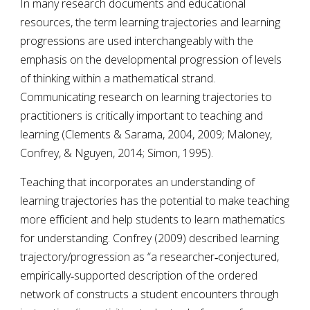
In many research documents and educational 
resources, the term learning trajectories and learning 
progressions are used interchangeably with the 
emphasis on the developmental progression of levels 
of thinking within a mathematical strand. 
Communicating research on learning trajectories to 
practitioners is critically important to teaching and 
learning
 (Clements & Sarama, 2004, 2009; Maloney, 
Confrey, & Nguyen, 2014; Simon, 1995). 
Teaching that incorporates an understanding of 
learning trajectories has the potential to make teaching 
more efficient and help students to learn mathematics 
for understanding. Confrey (2009) described learning 
trajectory/progression as “a researcher‐conjectured, 
empirically‐supported description of the ordered 
network of constructs a student encounters through 