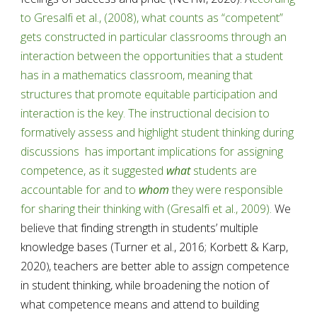
to Gresalfi et al., (2008), what counts as “competent” 
gets constructed in particular classrooms through an 
interaction between the opportunities that a student 
has in a mathematics classroom, meaning that 
structures that promote equitable participation and 
interaction is the key. The instructional decision to 
formatively assess and highlight student thinking during 
discussions  has important implications for assigning 
competence, as it suggested 
what
 students are 
accountable for and to 
whom
 they were responsible 
for sharing their thinking with (Gresalfi et al., 2009).
 We 
believe that
 finding strength in students’ multiple 
knowledge bases (Turner et al., 2016; Korbett & Karp, 
2020
, teachers are better able to assign competence 
)
in student thinking, while broadening the notion of 
what competence means and attend to building 