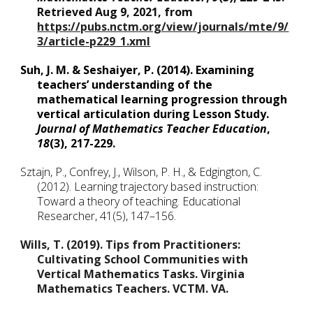
Retrieved Aug 9, 2021, from 
https://pubs.nctm.org/view/journals/mte/9/
3/article-p229_1.xml
Suh, J. M. & Seshaiyer, P. (2014). Examining 
teachers’ understanding of the 
mathematical learning progression through 
vertical articulation during Lesson Study. 
Journal of Mathematics Teacher Education
,
18
(3), 217-229. 
Sztajn, P., Confrey, J., Wilson, P. H., & Edgington, C. 
(2012). Learning trajectory based instruction: 
Toward a theory of teaching. Educational 
Researcher, 41(5), 147–156.
Wills, T. (2019). Tips from Practitioners: 
Cultivating School Communities with 
Vertical Mathematics Tasks. Virginia 
Mathematics Teachers. VCTM. VA.