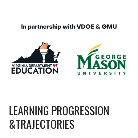
LEARNING PROGRESSION 
&TRAJECTORIES