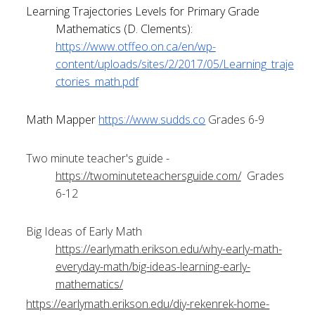
Learning Trajectories Levels for Primary Grade 
Mathematics (D. Clements):
https://www.otffeo.on.ca/en/wp-
content/uploads/sites/2/2017/05/Learning_traje
ctories_math.pdf
Math Mapper
https://www.sudds.co
 Grades 6-9
Two minute teacher's guide -
https://twominuteteachersguide.com/
  Grades 
6-12
Big Ideas of Early Math 
https://earlymath.erikson.edu/why-early-math-
everyday-math/big-ideas-learning-early-
mathematics/
https://earlymath.erikson.edu/diy-rekenrek-home-