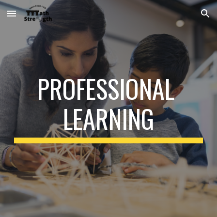
Skip to main content
Skip to navigation
PROFESSIONAL 
LEARNING