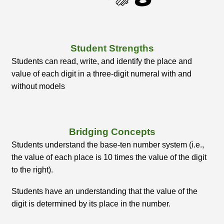
Student Strengths
Students can read, write, and identify the place and
value of each digit in a three-digit numeral with and
without models
Bridging Concepts
Students understand the base-ten number system (i.e.,
the value of each place is 10 times the value of the digit
to the right).
Students have an understanding that the value of the
digit is determined by its place in the number.