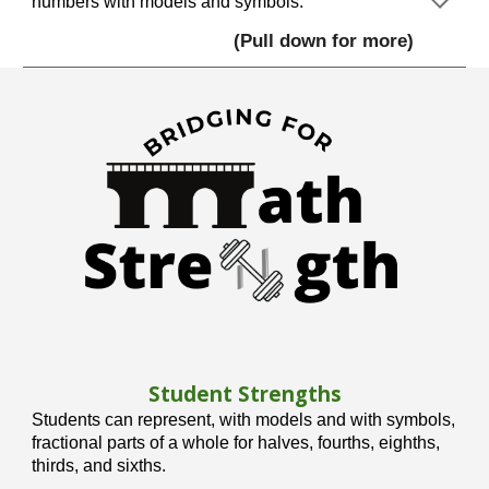
numbers with models and symbols.
(Pull down for more)
Student Strengths
Students can represent, with models and with symbols,
fractional parts of a whole for halves, fourths, eighths,
thirds, and sixths.