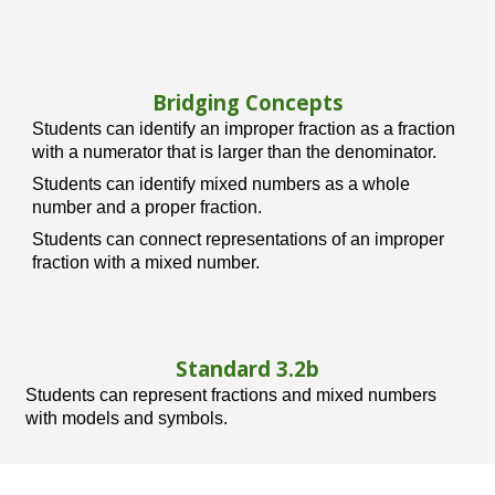
Bridging Concepts
Students can identify an improper fraction as a fraction
with a numerator that is larger than the denominator.
Students can identify mixed numbers as a whole
number and a proper fraction.
Students can connect representations of an improper
fraction with a mixed number.
Standard 3.
2b
Students can represent fractions and mixed numbers
with models and symbols.