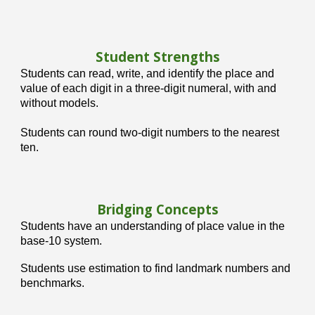
Student Strengths
Students can r
ead, write, and identify the place and
value of each digit in a three-digit numeral, with and
without models.
Students can r
ound two-digit numbers to the nearest
ten.
Bridging Concepts
Students have an understanding of place value in the
base-10 system.
Students use estimation to find landmark numbers and
benchmarks.