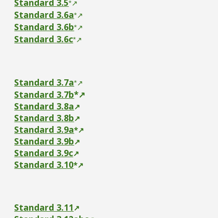
Standard
3.5
*
↗
Standard
3.6a
*
↗
Standard
3.6b
*
↗
Standard
3.6c
*
↗
Standard
3.7a
*
↗
Standard
3.7b
*
↗
Standard 3.8a
↗
Standard 3.8b
↗
Standard
3.9a
*
↗
Standard 3.9b
↗
Standard 3.9c
↗
Standard
3.10
*
↗
Standard 3.11
↗