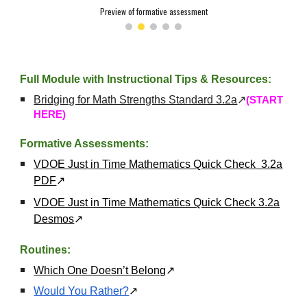
Preview of formative assessment
Full Module with Instructional Tips & Resources:
Bridging for Math Strengths Standard 3.2a
↗
(START
HERE)
Formative Assessments:
VDOE Just in Time Mathematics Quick Check 3.2a
PDF
↗
VDOE Just in Time Mathematics Quick Check 3.2a
Desmos
↗
Routines:
Which One Doesn’t Belong
↗
Would You Rather?
↗