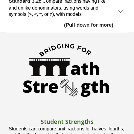
S
tandard
3
.2c
Compare fractions having like
and unlike denominators, using words and
symbols (>, <, =, or ≠), with models
(Pull down for more)
Student Strengths
Students can compare unit fractions for halves, fourths,