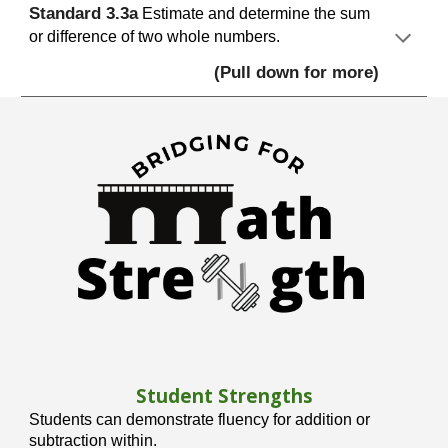
S
tandard
3.
3
a
Estimate and determine the sum
or difference of two whole numbers.
(Pull down for more)
Student Strengths
Students can demonstrate fluency for addition or
subtraction within.