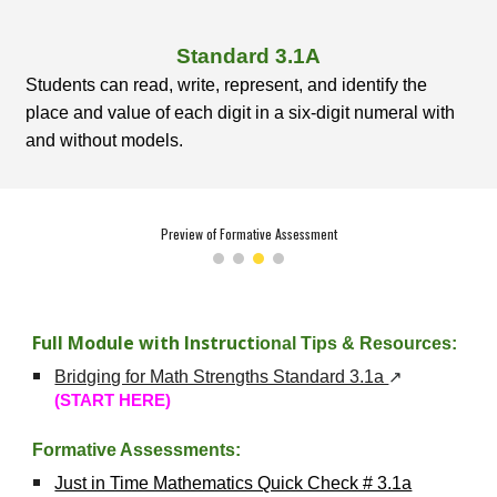
Standard
3
.1A
Students can read, write, represent, and identify the
place and value of each digit in a six-digit numeral with
and without models.
Preview of Formative Assessment
Full Module with Instruct
ional Tips & Resources:
Bridging for Math Strengths Standard 3.1a
↗
(START HERE)
Formative Assessments:
Just in Time Mathematics Quick Check # 3.1a