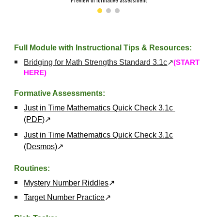
Full Module with Instructional Tips & Resources:
Bridging for Math Strengths Standard 3.
1c
↗
(START
HERE)
Formative Assessments:
Just in Time Mathematics Quick Check 3.1c
(PDF)
↗
Just in Time Mathematics Quick Check 3.1c
(Desmos)
↗
Routines:
Mystery Number Riddles
↗
Target Number Practice
↗