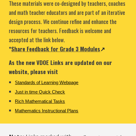
These materials were co-designed
by
teachers, coaches
and math teacher educators and are part of an iterative
design process. We continue refine and enhance the
resources for teachers. Feedback is welcome and
accepted at the link below.
*
Share Feedback for Grade 3 Modules
↗
As the new VDOE Links are updated on our
website, please visit
Standards of Learning Webpage
Just in time Quick Check
Rich Mathematical Tasks
Mathematics Instructional Plan
s