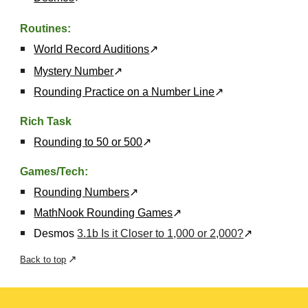
Routines:
World Record Auditions
↗
Mystery Number
↗
Rounding Practice on a Number Line
↗
Rich Task
Rounding to 50 or 500
↗
Games/Tech:
Rounding Numbers
↗
MathNook Rounding Games
↗
Desmos
3.1b Is it Closer to 1,000 or 2,000?
↗
↗
Back to top