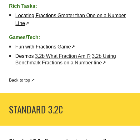
Rich Tasks:
Locating Fractions Greater than One on a Number
Line
↗
Games/Tech:
Fun with Fractions Game
↗
Desmos
3.2b What Fraction Am I?
3.2b Using
Benchmark Fractions on a Number line
↗
↗
Back to top
STANDARD 3.
2C