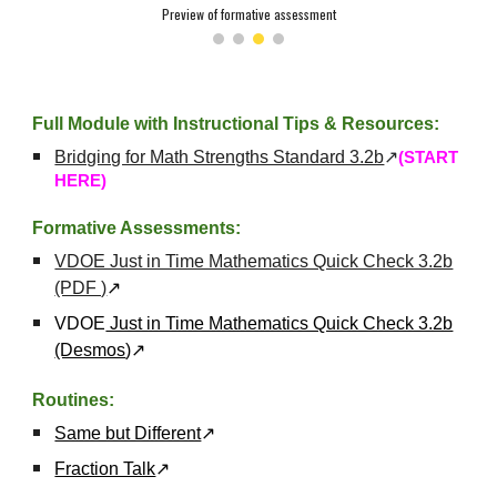
Preview of formative assessment
Full Module with Instructional Tips & Resources:
Bridging for Math Strengths Standard 3.2b
↗
(START
HERE)
Formative Assessments:
VDOE Just in Time Mathematics Quick Check 3.2b
(PDF )
↗
VDOE
Just in Time Mathematics Quick Check 3.2b
(Desmos
)
↗
Routines:
Same but Different
↗
Fraction Talk
↗