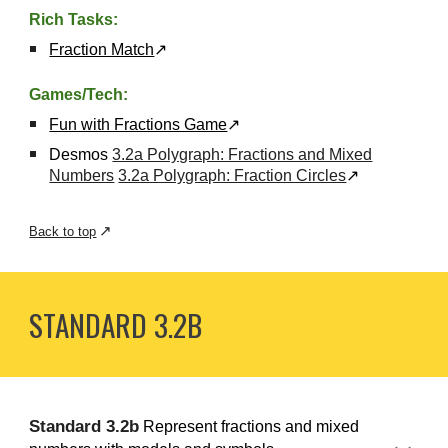
Rich Tasks:
Fraction Match
↗
Games/Tech:
Fun with Fractions Game
↗
Desmos
3.2a Polygraph: Fractions and Mixed
Numbers
3.2a Polygraph: Fraction Circles
↗
↗
Back to top
STANDARD 3.
2B
S
tandard
3.
2b
Represent fractions and mixed