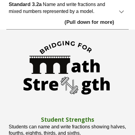
S
tandard
3.
2
a
Name and write fractions and
mixed numbers represented by a model.
(Pull down for more)
Student Strengths
Students can name and write fractions showing halves,
fourths, eighths, thirds, and sixths.