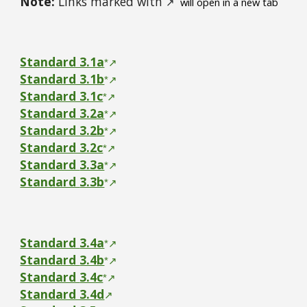
Note:
Links marked with
↗
will open in a new tab
Standard 3.1a
*
↗
Standard 3.1b
*
↗
Standard 3.1c
*
↗
Standard 3.2a
*
↗
Standard 3.2b
*
↗
Standard 3.2c
*
↗
Standard
3.3a
*
↗
Standard
3.3b
*
↗
Standard
3.4a
*
↗
Standard
3.4b
*
↗
Standard
3.4c
*
↗
Standard 3.4d
↗