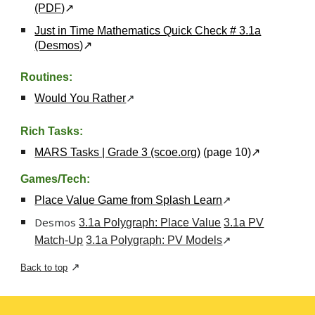
(PDF)
↗
Just in Time Mathematics Quick Check # 3.1a
(Desmos
)
↗
Routines:
↗
Would You Rather
Rich Tasks:
MARS Tasks | Grade 3 (scoe.org)
(page 10)
↗
Games/
Tech
:
↗
Place Value Game from Splash Learn
Desmos
3.1a Polygraph: Place Value
3.1a PV
↗
Match-Up
3.1a Polygraph: PV Models
↗
Back to top