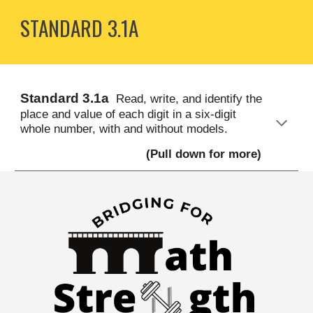
STANDARD
3
.1A
S
tandard
3
.1a
Read, write, and identify the
place and value of each digit in a six-digit
whole number, with and without models.
(Pull down for more)