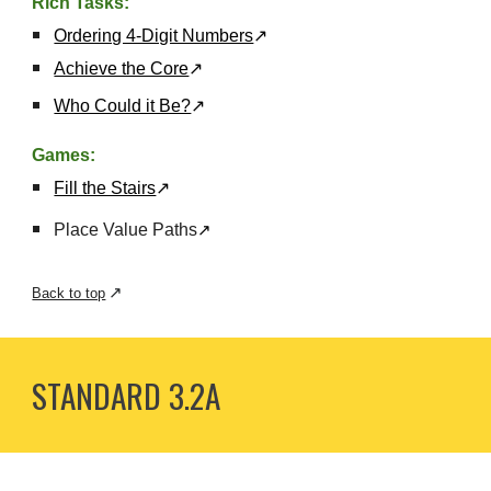
Rich Tasks:
Ordering 4-Digit Numbers
↗
Achieve the Core
↗
Who Could it Be?
↗
Games:
Fill the Stairs
↗
Place Value Paths
↗
↗
Back to top
STANDARD 3.
2A