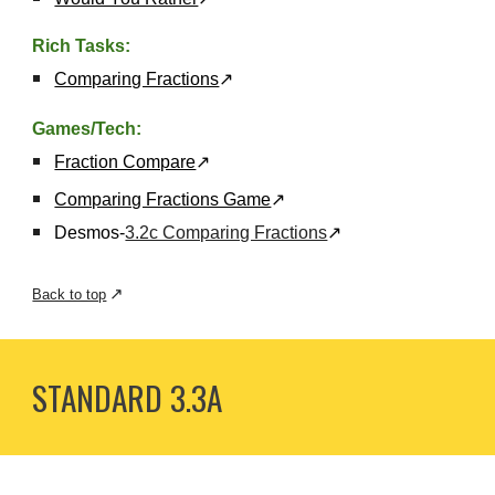
Rich Tasks:
Comparing Fractions
↗
Games/Tech:
Fraction Compare
↗
Comparing Fractions Game
↗
Desmos-
3.2c Comparing Fractions
↗
↗
Back to top
STANDARD 3.
3A