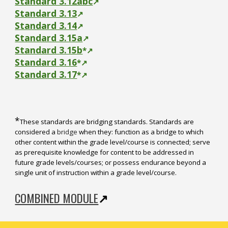
Standard 3.12abc
↗
Standard 3.13
↗
Standard 3.14
↗
Standard 3.15a
↗
Standard
3.15b
*
↗
Standard
3.16
*
↗
Standard
3.17
*
↗
*
These standards are bridging standards. Standards are
considered a
bridge
when they: function as a bridge to which
other content within the grade level/course is connected; serve
as prerequisite knowledge for content to be addressed in
future grade levels/courses; or possess endurance beyond a
single unit of instruction within a grade level/course.
COMBINED MODULE
↗