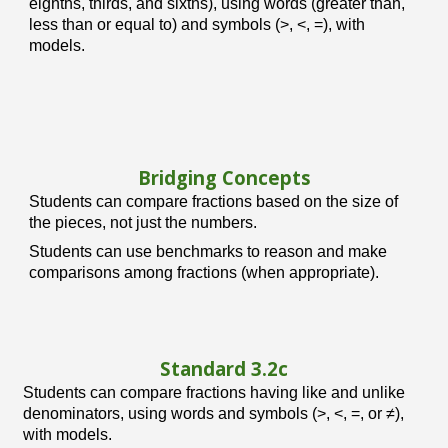
eighths, thirds, and sixths), using words (greater than,
less than or equal to) and symbols (>, <, =), with
models.
Bridging Concepts
Students can compare fractions based on the size of
the pieces, not just the numbers.
Students can use benchmarks to reason and make
comparisons among fractions (when appropriate).
Standard 3.
2c
Students can compare fractions having like and unlike
denominators, using words and symbols (>, <, =, or ≠),
with models.