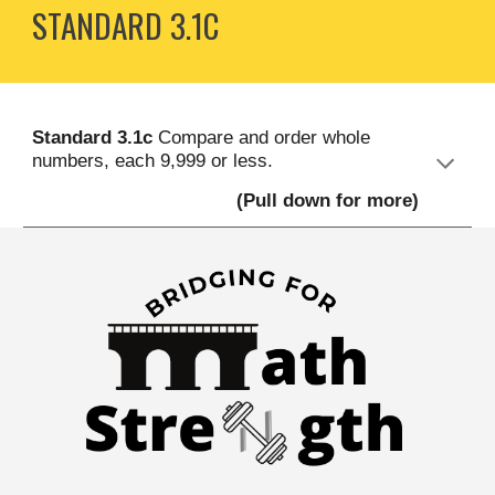
STANDARD
3
.1C
S
tandard
3.
1c
Compare and order whole
numbers, each 9,999 or less
.
(Pull down for more)