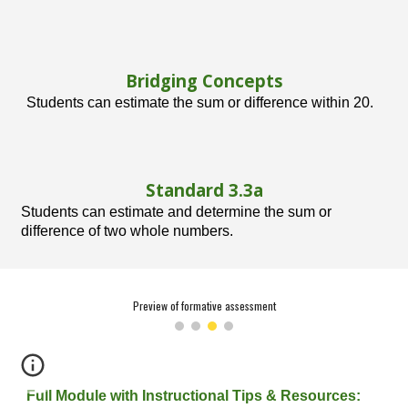
Bridging Concepts
Students can estimate the sum or difference within 20.
Standard 3.
3
a
Students can estimate and determine the sum or
difference of two whole numbers.
Preview of formative assessment
Full Module with Instructional Tips & Resources: