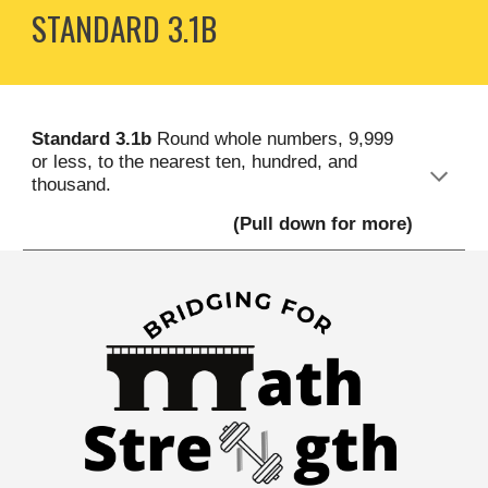
STANDARD
3
.1B
S
tandard
3
.1b
Round whole numbers, 9,999
or less, to the nearest ten, hundred, and
thousand
.
(Pull down for more)