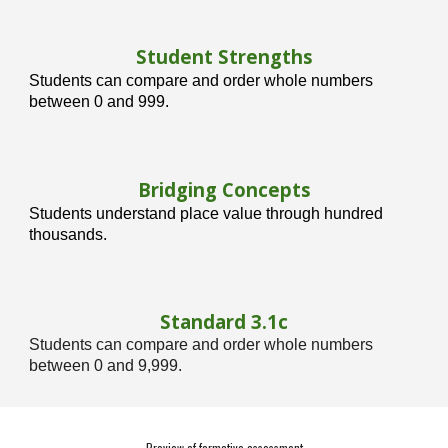
Student Strengths
Students can compare and order whole numbers
between 0 and 999.
Bridging Concepts
Students understand place value through hundred
thousands.
Standard 3.1
c
Students can compare and order whole numbers
between 0 and 9,999.
Preview of formative assessment