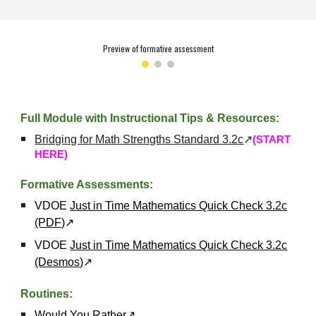
Preview of formative assessment
Full Module with Instructional Tips & Resources:
Bridging for Math Strengths Standard 3.2c
↗
(START
HERE)
Formative Assessments:
VDOE
Just in Time Mathematics Quick Check 3.2c
(PDF)
↗
VDOE
Just in Time Mathematics Quick Check 3.2c
(Desmos)
↗
Routines:
Would You Rather
↗