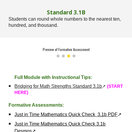
Standard
3
.1
B
Students can round whole numbers to the nearest ten,
hundred, and thousand.
Preview of Formative Assessment
Full Module with Instructional Tips:
Bridging for Math Strengths Standard 3.1b
↗
(START
HERE)
Formative Assessments:
Just in Time Mathematics Quick Check 3.1b PDF
↗
Just in Time Mathematics Quick Check 3.1b
Desmos
↗