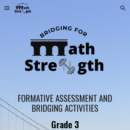
Skip to main content
Skip to navigation
FORMATIVE ASSESSMENT AND
BRIDGING ACTIVITIES
Grade
3