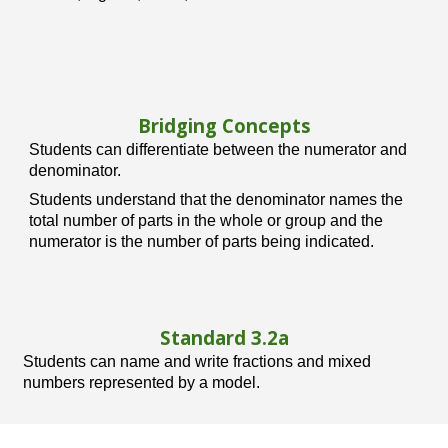
Bridging Concepts
Students can differentiate between the numerator and
denominator.
Students understand that the denominator names the
total number of parts in the whole or group and the
numerator is the number of parts being indicated.
Standard 3.
2
a
Students can name and write fractions and mixed
numbers represented by a model.