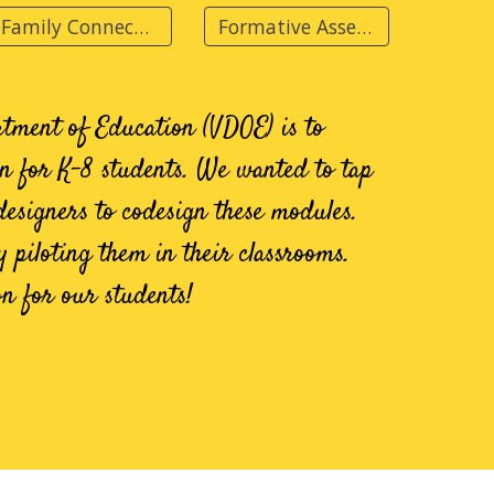
Family Connections
Formative Assessments
rtment of Education (VDOE) is to
on for K-8
students. We wanted to tap
designers to codesign these modules.
y piloting them in their classrooms.
on for our students!
s