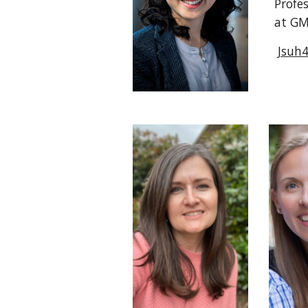
Profe
at G
Jsuh