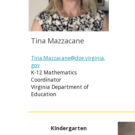
Tina Mazzacane
Tina.Mazzacane@doe.virginia.
gov
K-12 Mathematics
Coordinator
Virginia Department of
Education
KIndergarten