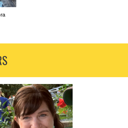
ra
RS