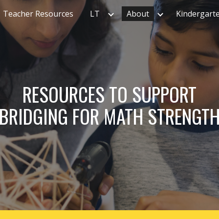
Teacher Resources
LT
About
Kindergart
ip to main content
Skip to navigat
RESOURCES TO SUPPORT
BRIDGING FOR MATH STRENGT