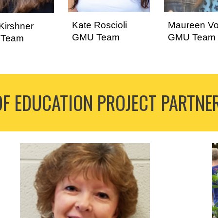
Kate Roscioli
Maureen Vo
Kirshner
GMU Team
GMU Team
Team
OF EDUCATION
PROJECT
PARTNE