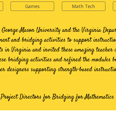
Games
Math Tech
h George Mason University and the Virginia Depa
ment and bridging activities to support instructi
cts in Virginia and invited these amazing teacher 
se bridging activities and refined the modules b
er designers supporting strength-based instructi
, Project Directors for Bridging for Mathematic