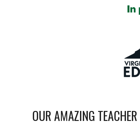
OUR AMAZING TEACHER