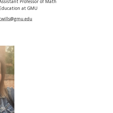
Assistant Professor of Math
Education at GMU
twills@gmu.edu