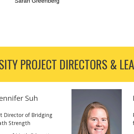
Sarah Greenberg
ITY PROJECT DIRECTORS & LE
Jennifer Suh
t Director of Bridging
ath Strength