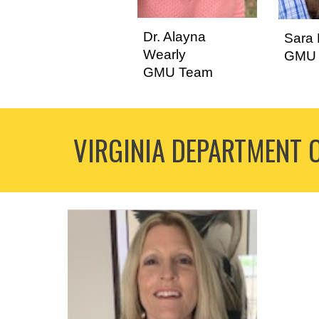
Dr. Alayna
Sara 
Wearly
GMU 
GMU Team
VIRGINIA DEPARTMENT 