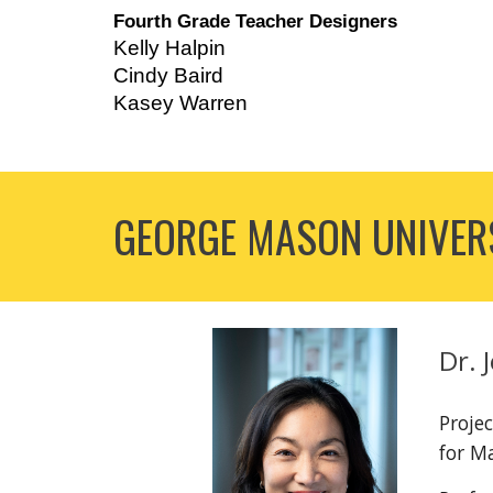
Fourth Grade Teacher Designers
Kelly Halpin
Cindy Baird
Kasey Warren
GEORGE MASON UNIVERS
Dr. 
Projec
for M