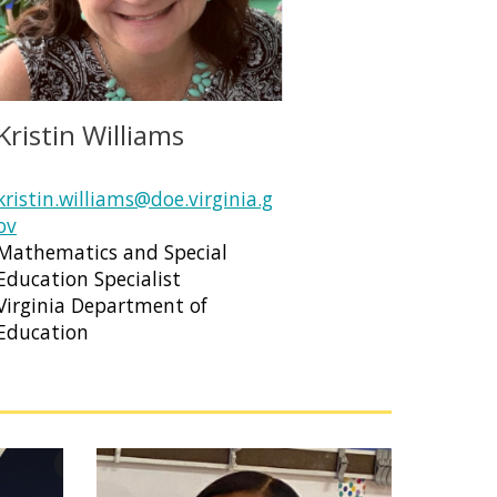
Kristin Williams
kristin.williams@doe.virginia.g
ov
Mathematics and Special
Education Specialist
Virginia Department of
Education