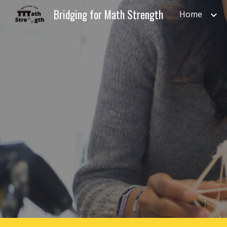
Bridging for Math Strength
Home
Sk