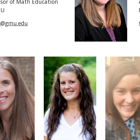
ssor of Math Ed
ucation
MU
4@gmu.edu