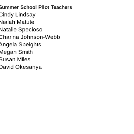
Summer School Pilot Teachers
Cindy Lindsay
Nialah Matute
Natalie Specioso
Charina Johnson-Webb
Angela Speights
Megan Smith
Susan Miles
David Okesanya