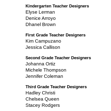
Kindergarten Teacher Designers
Elyse Lerman
Denice Arroyo
Dhanel Brown
First Grade Teacher Designers
Kim Campuzano
Jessica Callison
Second Grade Teacher Designers
Johanna Ortiz
Michele Thompson
Jennifer Coleman
Third Grade Teacher Designers
Hadley Christi
Chelsea Queen
Stacey Rodgers