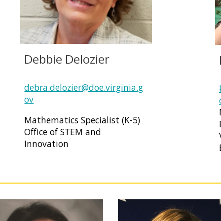
Debbie Delozier
debra.delozier@doe.virginia.g
ov
Mathematics Specialist (K-5)
Office of STEM and
Innovation