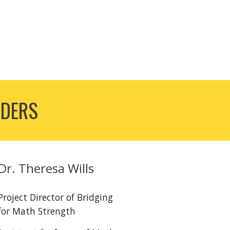
ADERS
Dr.
Theresa Wills
Project Director of Bridging
for Math Strength