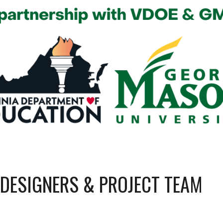
 DESIGNERS &
PROJECT TEAM