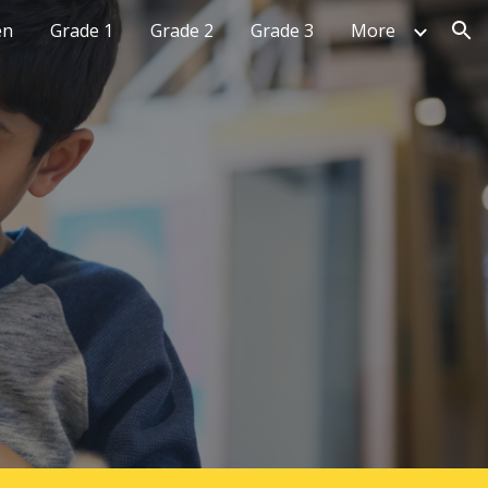
en
Grade 1
Grade 2
Grade 3
More
ion
H