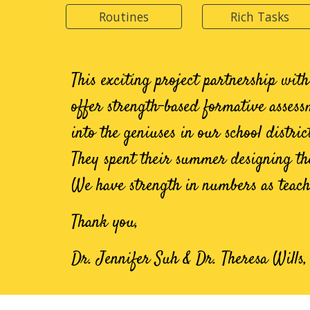
Routines
Rich Tasks
This e
xciting project partnership wit
offer
strength-based formative assess
into the geniuses in our school distri
They spent their summer designing the
We have strength in numbers as teach
Thank you,
Dr. Jennifer Suh & Dr. Theresa Wills