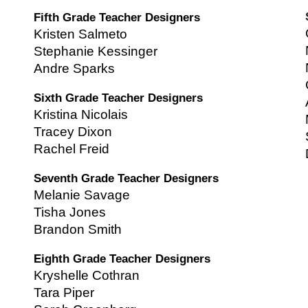
Fifth Grade Teacher Designers
Kristen Salmeto
Stephanie Kessinger
Andre Sparks
Sixth Grade Teacher Designers
Kristina Nicolais
Tracey Dixon
Rachel Freid
Seventh Grade Teacher Designers
Melanie Savage
Tisha Jones
Brandon Smith
Eighth Grade Teacher Designers
Kryshelle Cothran
Tara Piper