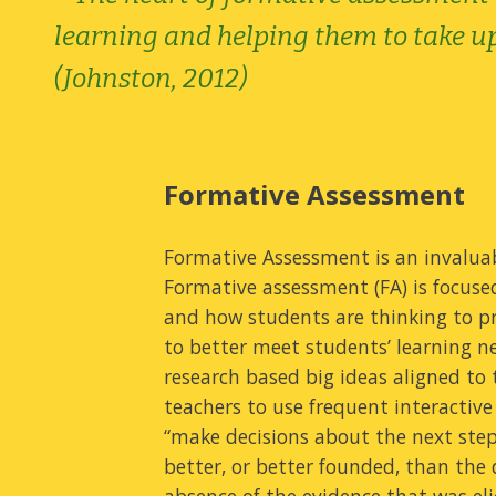
learning and helping them to take up 
(Johnston, 2012)
Formative Assessment
Formative Assessment is an invaluab
Formative assessment (FA) is focus
and how students are thinking to pr
to better meet students’ learning n
research based big ideas aligned to 
teachers to use frequent interactive
“make decisions about the next steps
better, or better founded, than the