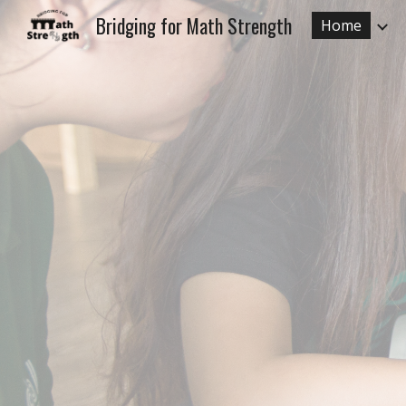
Bridging for Math Strength
Home
Sk