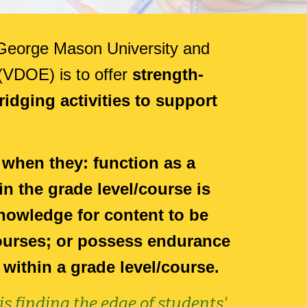
h George Mason University and
 (VDOE) is to
offer
strength-
idging activities to support
 when they: function as a
in the grade level/course is
nowledge for content to be
courses; or possess endurance
 within a grade level/course.
s finding the edge of students'