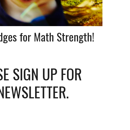
dges for Math Strength!
SE SIGN UP FOR
NEWSLETTER.