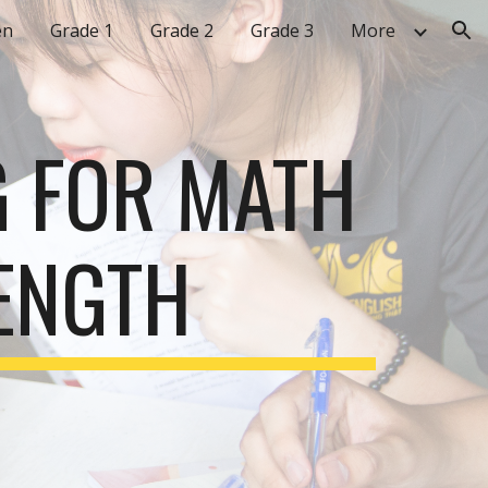
en
Grade 1
Grade 2
Grade 3
More
ion
G FOR MATH
ENGTH