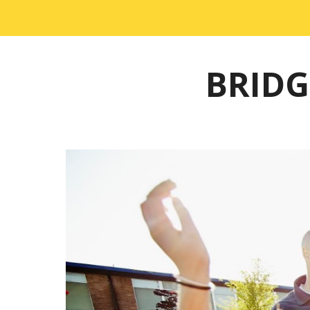
BRIDG