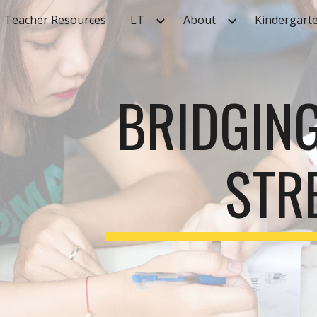
Teacher Resources
LT
About
Kindergart
ip to main content
Skip to navigat
BRIDGIN
STR