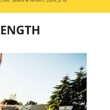
cited” (Black &
Wiliam, 2009, p. 6)
RENGTH