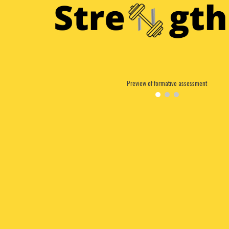
Preview of formative assessment