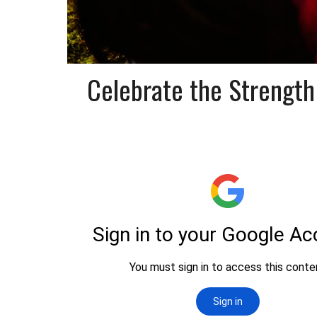
Celebrate the Strength