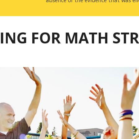
absence of the evidence that was eli
ING FOR MATH ST