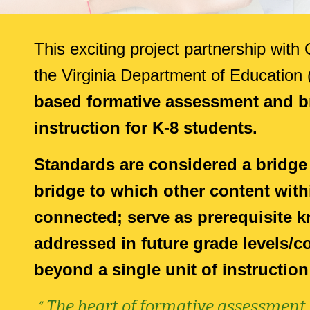
This e
xciting project partnership wit
the Virginia Department of Education
based formative assessment and br
instruction for K-8
students.
Standards are considered a bridge
bridge to which other content with
connected; serve as prerequisite k
addressed in future grade levels/
beyond a single unit of instruction
"
The heart of formative assessment i