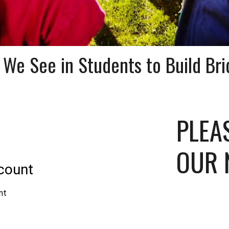
 We See in Students to Build Bri
PLEA
OUR 