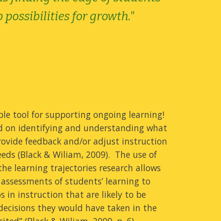
possibilities for growth."
le tool for supporting ongoing learning!
ed on identifying and understanding what
ovide feedback and/or adjust instruction
eeds (Black & Wiliam, 2009). The use of
the learning trajectories research allows
 assessments of students’ learning to
 in instruction that are likely to be
 decisions they would have taken in the